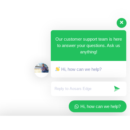
Our customer support team is here
to answer your questions. Ask us
anything!
Hi, how can we help?
Hi, how can we help?
✓
Added to your cart
×