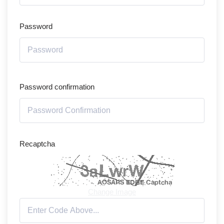
Password
Password confirmation
Recaptcha
Change Image