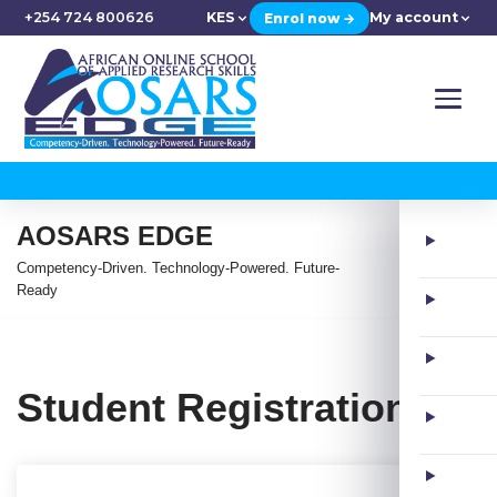
+254 724 800626
KES
My account
Enrol now →
AOSARS EDGE
Competency-Driven. Technology-Powered. Future-
Ready
Student Registration