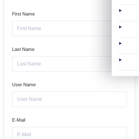
First Name
Last Name
User Name
E-Mail