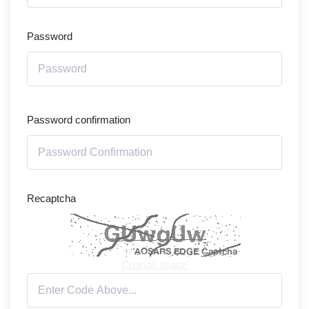
Password
Password confirmation
Recaptcha
Change Image