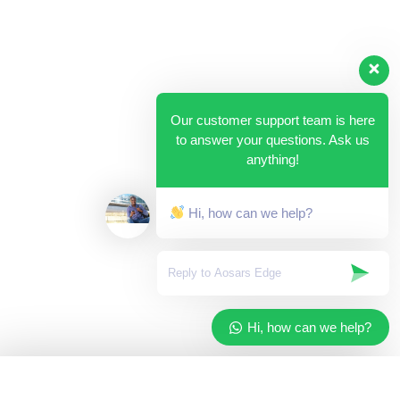
Our customer support team is here
to answer your questions. Ask us
anything!
Hi, how can we help?
Hi, how can we help?
✓
Added to your cart
×