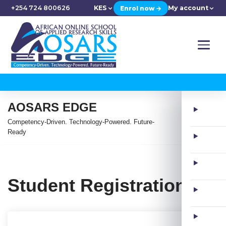
+254 724 800626
KES
My account
Enrol now →
AOSARS EDGE
Competency-Driven. Technology-Powered. Future-
Ready
Student Registration