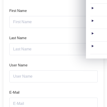
First Name
Last Name
User Name
E-Mail