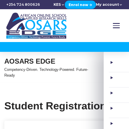
+254 724 800626
KES
My account
Enrol now →
AOSARS EDGE
Competency-Driven. Technology-Powered. Future-
Ready
Student Registration