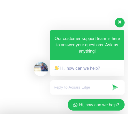
Our customer support team is here
to answer your questions. Ask us
anything!
Hi, how can we help?
Hi, how can we help?
✓
Added to your cart
×