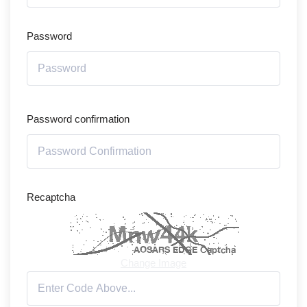
Password
Password confirmation
Recaptcha
Change Image