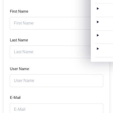
First Name
Last Name
User Name
E-Mail