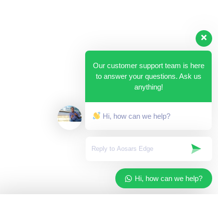
Our customer support team is here
to answer your questions. Ask us
anything!
Hi, how can we help?
Hi, how can we help?
✓
Added to your cart
×