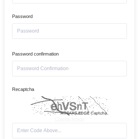
Password
Password confirmation
Recaptcha
Change Image