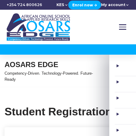
+254 724 800626
KES
My account
Enrol now →
AOSARS EDGE
Competency-Driven. Technology-Powered. Future-
Ready
Student Registration