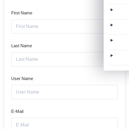
First Name
Last Name
User Name
E-Mail