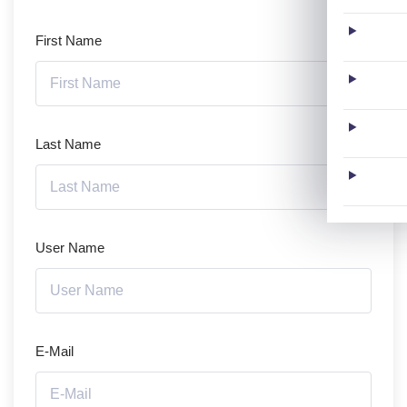
First Name
Last Name
User Name
E-Mail