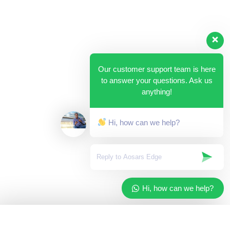
Our customer support team is here
to answer your questions. Ask us
anything!
Hi, how can we help?
Hi, how can we help?
✓
Added to your cart
×