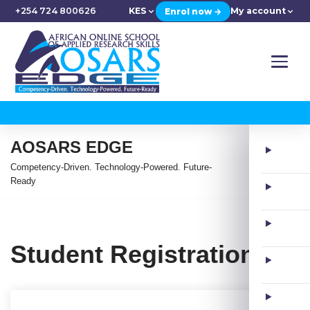
+254 724 800626
KES
My account
Enrol now →
AOSARS EDGE
Competency-Driven. Technology-Powered. Future-
Ready
Student Registration