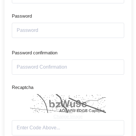
Password
Password confirmation
Recaptcha
Change Image