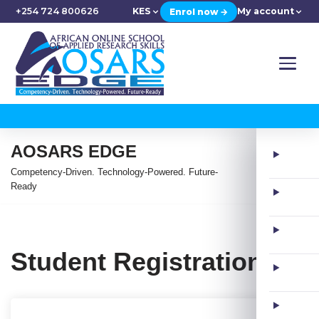
+254 724 800626
KES
My account
Enrol now →
AOSARS EDGE
Competency-Driven. Technology-Powered. Future-
Ready
Student Registration