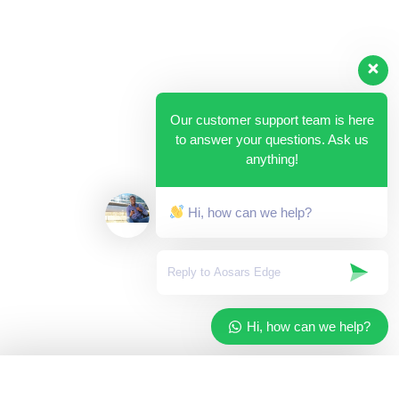
Our customer support team is here
to answer your questions. Ask us
anything!
Hi, how can we help?
Hi, how can we help?
✓
Added to your cart
×