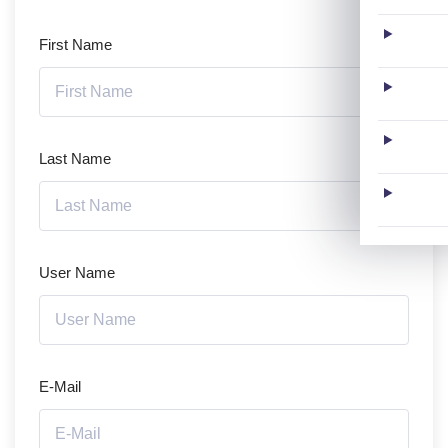
First Name
Last Name
User Name
E-Mail