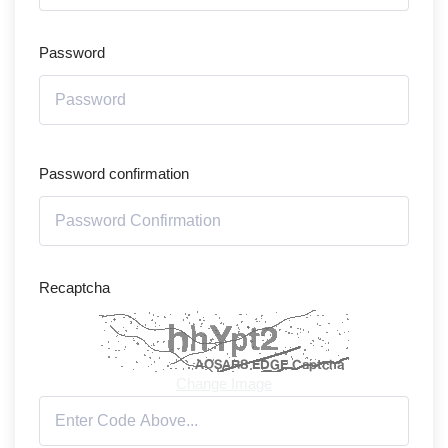
Password
Password confirmation
Recaptcha
Change Image