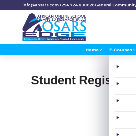
info@aosars.com
+254 724 800626
General Communit
Home
E-Courses
Student Registrat
F