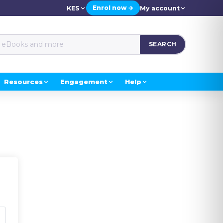
Enrol now →
KES
My account
SEARCH
Resources
Engagement
Help