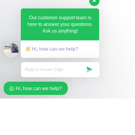
Our customer support team is
here to answer your questions.
Ask us anything!
Hi, how can we help?
Hi, how can we help?