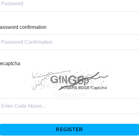
assword confirmation
ecaptcha
Change Image
REGISTER