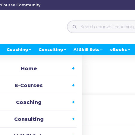
y
Course Community
Coaching
Consulting
AI Skill Sets
eBooks
Home
ion
E-Courses
Coaching
irst Name
Consulting