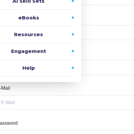
AI Skill Sets
eBooks
ast Name
Resources
Engagement
ser Name
Help
-Mail
assword