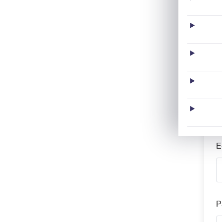
L
U
E
P