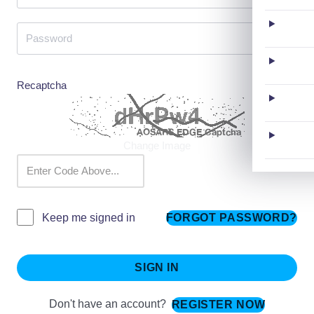
Recaptcha
Change Image
FORGOT PASSWORD?
Keep me signed in
SIGN IN
Don't have an account?
REGISTER NOW