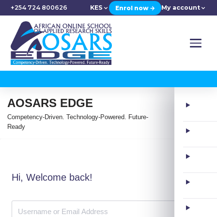
+254 724 800626
KES
My account
Enrol now →
AOSARS EDGE
Competency-Driven. Technology-Powered. Future-
Ready
Hi, Welcome back!