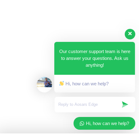
Our customer support team is here
to answer your questions. Ask us
anything!
Hi, how can we help?
Hi, how can we help?