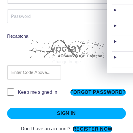
Recaptcha
Change Image
FORGOT PASSWORD?
Keep me signed in
SIGN IN
Don't have an account?
REGISTER NOW