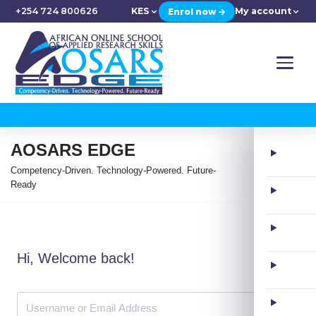
+254 724 800626
KES
My account
Enrol now →
AOSARS EDGE
Competency-Driven. Technology-Powered. Future-
Ready
Hi, Welcome back!