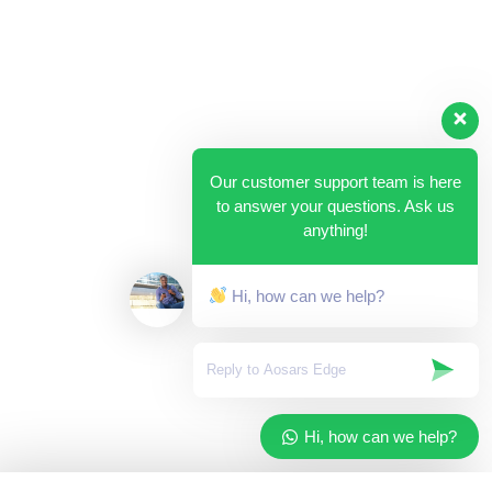
Our customer support team is here
to answer your questions. Ask us
anything!
Hi, how can we help?
Hi, how can we help?