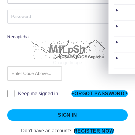
Recaptcha
Change Image
FORGOT PASSWORD?
Keep me signed in
SIGN IN
Don't have an account?
REGISTER NOW