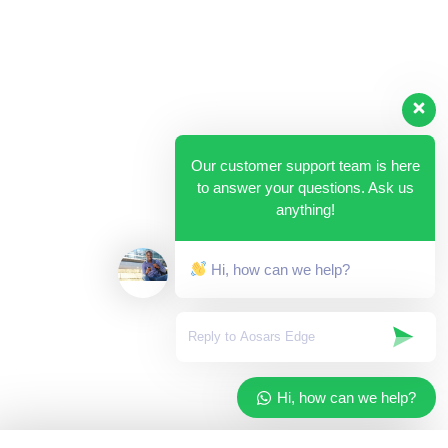
Our customer support team is here
to answer your questions. Ask us
anything!
Hi, how can we help?
Hi, how can we help?