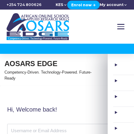
+254 724 800626
KES
My account
Enrol now →
AOSARS EDGE
Competency-Driven. Technology-Powered. Future-
Ready
Hi, Welcome back!