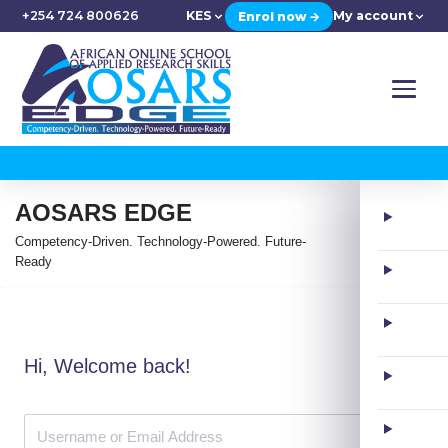
+254 724 800626
KES
My account
Enrol now →
AOSARS EDGE
Competency-Driven. Technology-Powered. Future-
Ready
Hi, Welcome back!