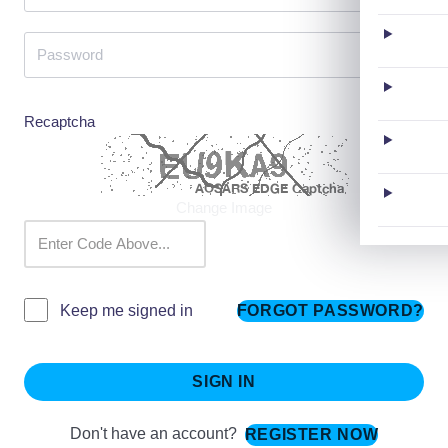
Recaptcha
Change Image
FORGOT PASSWORD?
Keep me signed in
SIGN IN
Don't have an account?
REGISTER NOW