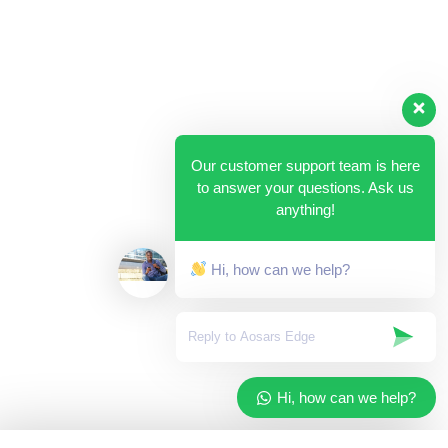
Our customer support team is here
to answer your questions. Ask us
anything!
Hi, how can we help?
Hi, how can we help?