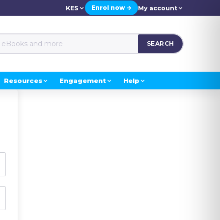
Enrol now →
KES
My account
SEARCH
Resources
Engagement
Help