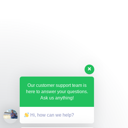
Our customer support team is
here to answer your questions.
Ask us anything!
Hi, how can we help?