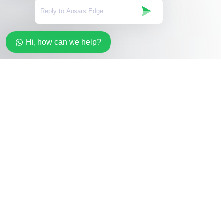
Hi, how can we help?
Stay in the loop