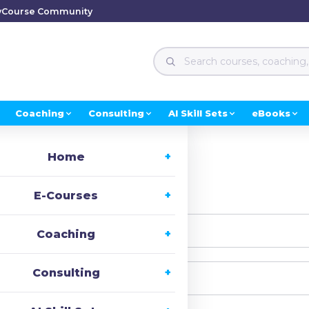
y
Course Community
Coaching
Consulting
AI Skill Sets
eBooks
Home
i, Welcome back!
E-Courses
Coaching
Consulting