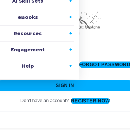
AI Skill Sets
ecaptcha
eBooks
Resources
Change Image
Engagement
FORGOT PASSWOR
Keep me signed in
Help
SIGN IN
Don't have an account?
REGISTER NOW