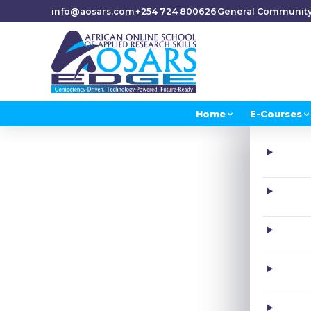
info@aosars.com
+254 724 800626
General Communit
Home
E-Courses
H