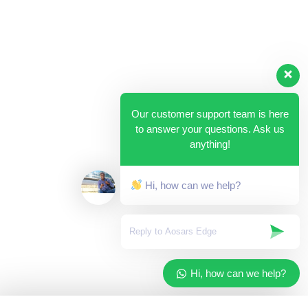
Our customer support team is here
to answer your questions. Ask us
anything!
Hi, how can we help?
Hi, how can we help?