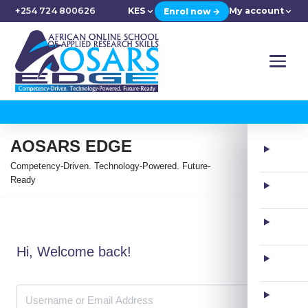
+254 724 800626
KES
My account
Enrol now →
AOSARS EDGE
Competency-Driven. Technology-Powered. Future-
Ready
Hi, Welcome back!