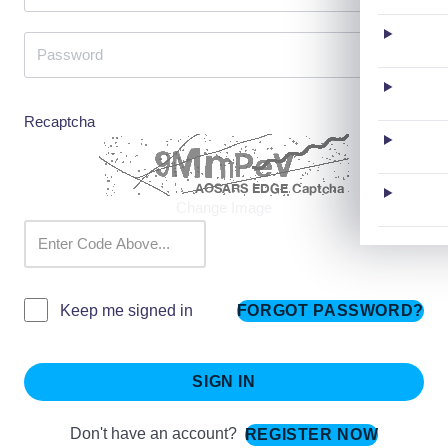
Recaptcha
Change Image
FORGOT PASSWORD?
Keep me signed in
SIGN IN
Don't have an account?
REGISTER NOW