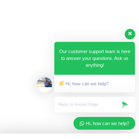
Our customer support team is here
to answer your questions. Ask us
anything!
Hi, how can we help?
Hi, how can we help?