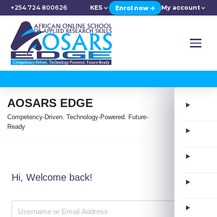
+254 724 800626
KES
My account
Enrol now →
AOSARS EDGE
Competency-Driven. Technology-Powered. Future-
Ready
Hi, Welcome back!