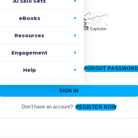
AI Skill Sets
ecaptcha
eBooks
Resources
Change Image
Engagement
FORGOT PASSWOR
Keep me signed in
Help
SIGN IN
Don't have an account?
REGISTER NOW