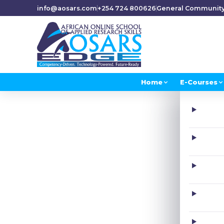
info@aosars.com
+254 724 800626
General Communit
Home
E-Courses
H