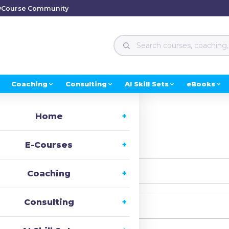
y
Course Community
Coaching
Consulting
AI Skill Sets
eBooks
Home
i, Welcome back!
E-Courses
Coaching
Consulting