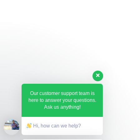
Our customer support team is
here to answer your questions.
Ask us anything!
Hi, how can we help?