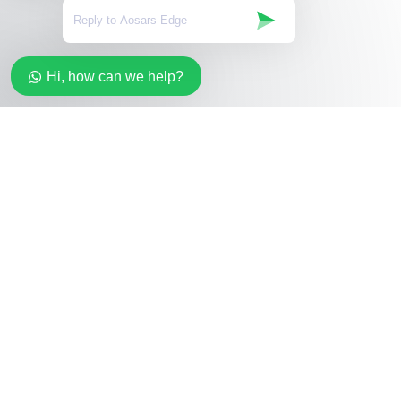
Hi, how can we help?
Stay in the loop