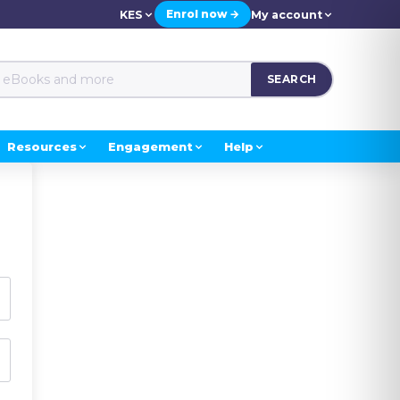
Enrol now →
KES
My account
SEARCH
Resources
Engagement
Help