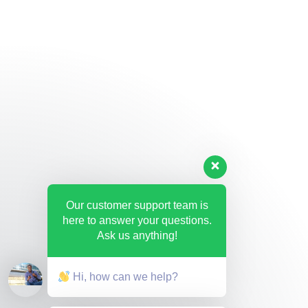
Our customer support team is
here to answer your questions.
Ask us anything!
Hi, how can we help?