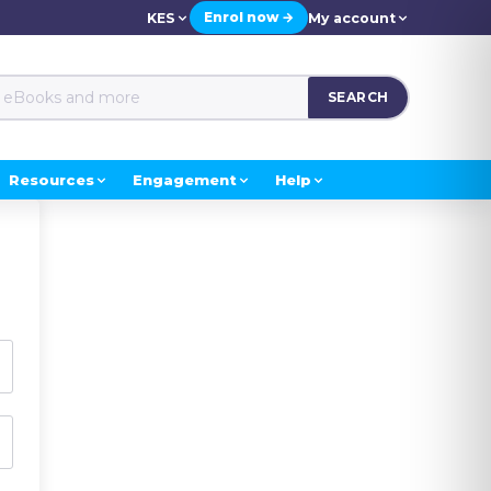
Enrol now →
KES
My account
SEARCH
Resources
Engagement
Help