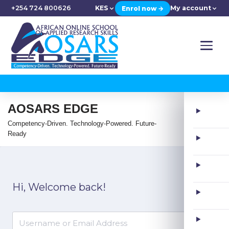
+254 724 800626
KES
My account
Enrol now →
AOSARS EDGE
Competency-Driven. Technology-Powered. Future-
Ready
Hi, Welcome back!