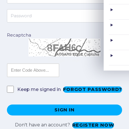
Recaptcha
Change Image
FORGOT PASSWORD?
Keep me signed in
SIGN IN
Don't have an account?
REGISTER NOW