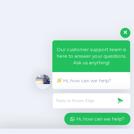
Our customer support team is
here to answer your questions.
Ask us anything!
Hi, how can we help?
Hi, how can we help?