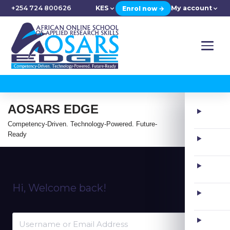
+254 724 800626
KES
My account
Enrol now →
AOSARS EDGE
Competency-Driven. Technology-Powered. Future-
Ready
Hi, Welcome back!