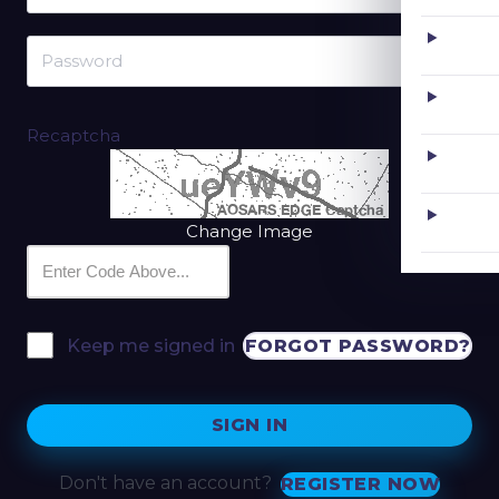
Recaptcha
Change Image
FORGOT PASSWORD?
Keep me signed in
SIGN IN
Don't have an account?
REGISTER NOW