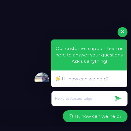
Our customer support team is
here to answer your questions.
Ask us anything!
Hi, how can we help?
Hi, how can we help?