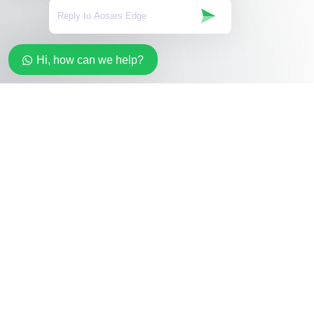
Hi, how can we help?
Stay in the loop