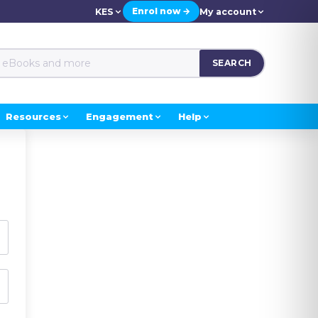
Enrol now →
KES
My account
SEARCH
Resources
Engagement
Help