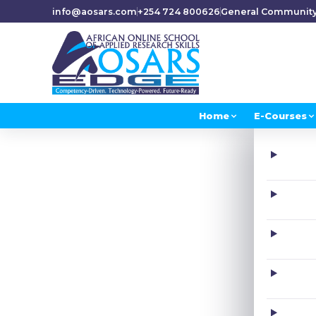
info@aosars.com
+254 724 800626
General Communit
Home
E-Courses
H