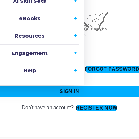
AI Skill Sets
ecaptcha
eBooks
Resources
Change Image
Engagement
FORGOT PASSWOR
Keep me signed in
Help
SIGN IN
Don't have an account?
REGISTER NOW