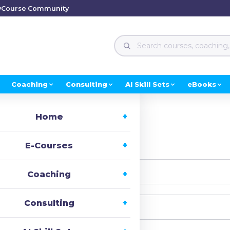
y
Course Community
Coaching
Consulting
AI Skill Sets
eBooks
Home
i, Welcome back!
E-Courses
Coaching
Consulting