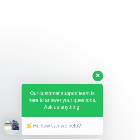
Our customer support team is
here to answer your questions.
Ask us anything!
Hi, how can we help?