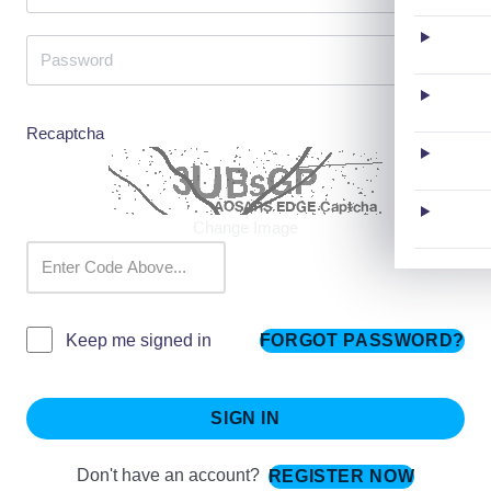
Recaptcha
Change Image
FORGOT PASSWORD?
Keep me signed in
SIGN IN
Don't have an account?
REGISTER NOW