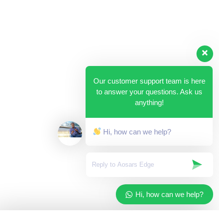
Our customer support team is here
to answer your questions. Ask us
anything!
Hi, how can we help?
Hi, how can we help?