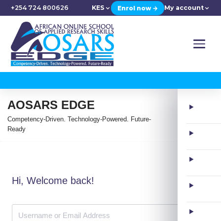
+254 724 800626
KES
My account
Enrol now →
AOSARS EDGE
Competency-Driven. Technology-Powered. Future-
Ready
Hi, Welcome back!