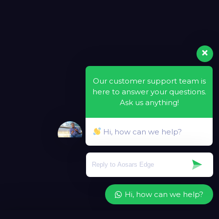
Our customer support team is
here to answer your questions.
Ask us anything!
Hi, how can we help?
Hi, how can we help?