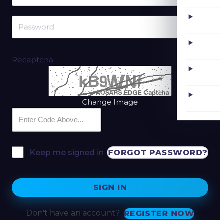
Recaptcha
Change Image
FORGOT PASSWORD?
Keep me signed in
SIGN IN
Don't have an account?
REGISTER NOW