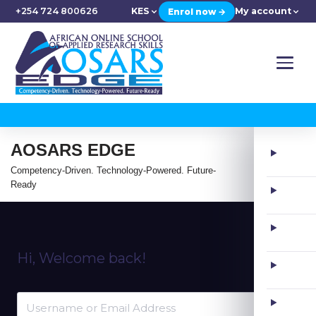
+254 724 800626
KES
My account
Enrol now →
AOSARS EDGE
Competency-Driven. Technology-Powered. Future-
Ready
Hi, Welcome back!