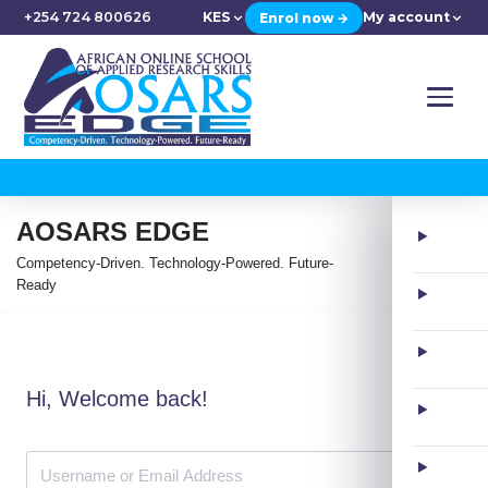
+254 724 800626
KES
My account
Enrol now →
AOSARS EDGE
Competency-Driven. Technology-Powered. Future-
Ready
Hi, Welcome back!