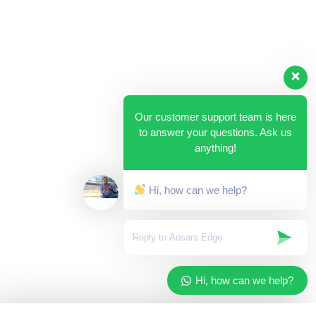
Our customer support team is here
to answer your questions. Ask us
anything!
Hi, how can we help?
Hi, how can we help?