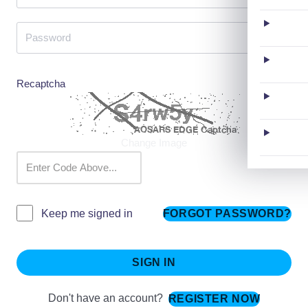
Recaptcha
Change Image
FORGOT PASSWORD?
Keep me signed in
SIGN IN
Don't have an account?
REGISTER NOW