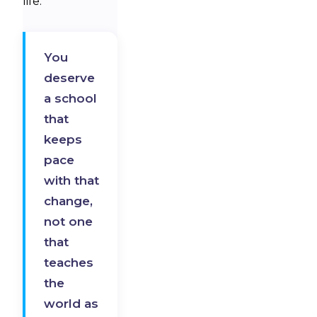
life.
You
deserve
a school
that
keeps
pace
with that
change,
not one
that
teaches
the
world as