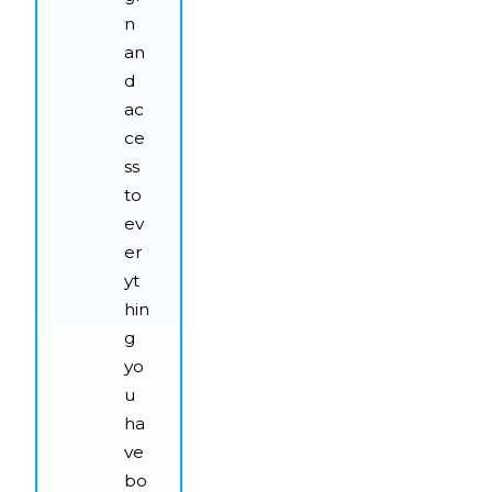
n
an
d
ac
ce
ss
to
ev
er
yt
hin
g
yo
u
ha
ve
bo