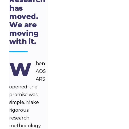
has
moved.
We are
moving
with it.
W
hen
AOS
ARS
opened, the
promise was
simple. Make
rigorous
research
methodology