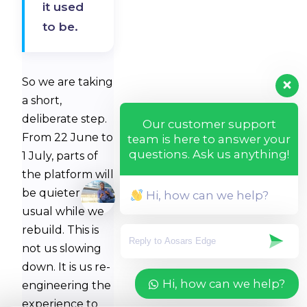
it used
to be.
So we are taking
a short,
deliberate step.
Our customer support
From 22 June to
team is here to answer your
questions. Ask us anything!
1 July, parts of
the platform will
be quieter than
Hi, how can we help?
usual while we
rebuild. This is
not us slowing
down. It is us re-
Hi, how can we help?
engineering the
experience to