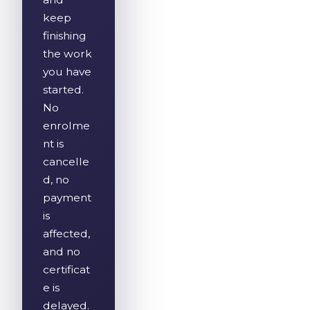
keep
finishing
the work
you have
started.
No
enrolme
nt is
cancelle
d, no
payment
is
affected,
and no
certificat
e is
delayed.