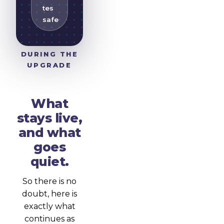
tes
safe
DURING THE
UPGRADE
What
stays live,
and what
goes
quiet.
So there is no
doubt, here is
exactly what
continues as