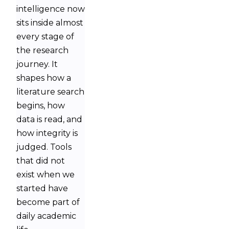
intelligence now
sits inside almost
every stage of
the research
journey. It
shapes how a
literature search
begins, how
data is read, and
how integrity is
judged. Tools
that did not
exist when we
started have
become part of
daily academic