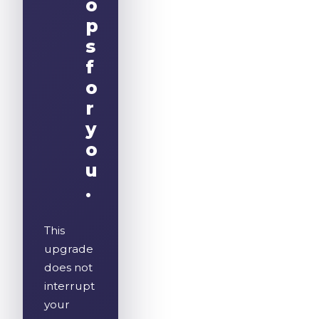
o
p
s
f
o
r
y
o
u
.
This
upgrade
does not
interrupt
your