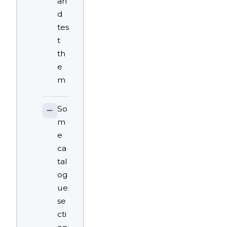
an
d
tes
t
th
e
m
So
m
e
ca
tal
og
ue
se
cti