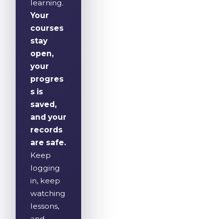
learning.
Your
courses
stay
open,
your
progres
s is
saved,
and your
records
are safe.
Keep
logging
in, keep
watching
lessons,
and