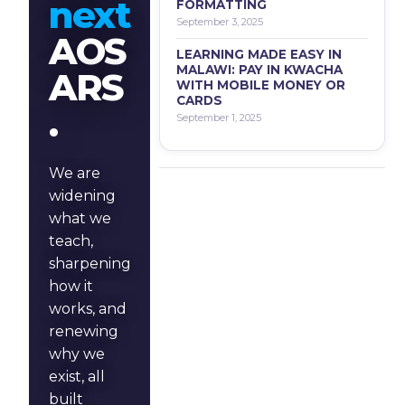
next
FORMATTING
September 3, 2025
AOS
LEARNING MADE EASY IN
MALAWI: PAY IN KWACHA
ARS
WITH MOBILE MONEY OR
CARDS
.
September 1, 2025
We are
widening
what we
teach,
sharpening
how it
works, and
renewing
why we
exist, all
built