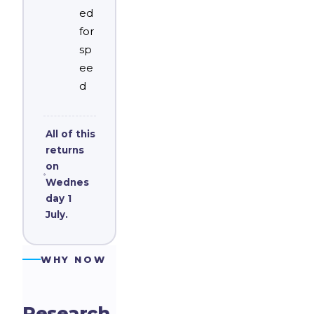
ed
for
sp
ee
d
All of this
returns
on
Wednes
day 1
July.
WHY NOW
Research