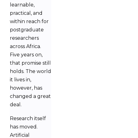
learnable,
practical, and
within reach for
postgraduate
researchers
across Africa.
Five years on,
that promise still
holds. The world
it lives in,
however, has
changed a great
deal.
Research itself
has moved.
Artificial