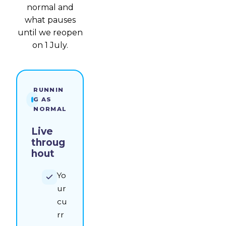
normal and
what pauses
until we reopen
on 1 July.
RUNNIN
G AS
NORMAL
Live
throug
hout
Yo
ur
cu
rr