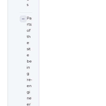
s
Pa
rts
of
th
e
sit
e
be
in
g
re-
en
gi
ne
er