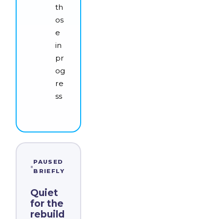
th
os
e
in
pr
og
re
ss
PAUSED
BRIEFLY
Quiet
for the
rebuild