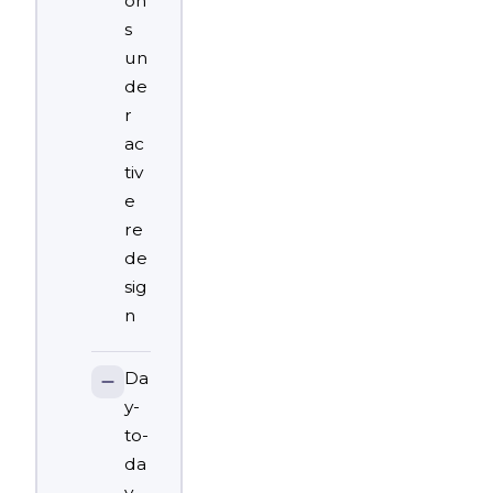
on
s
un
de
r
ac
tiv
e
re
de
sig
n
Da
y-
to-
da
y