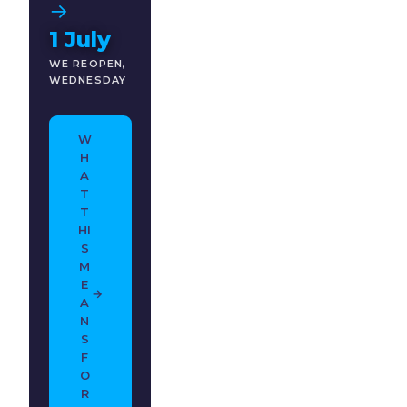
→
1 July
WE REOPEN,
WEDNESDAY
W
H
A
T
T
HI
S
M
E
→
A
N
S
F
O
R