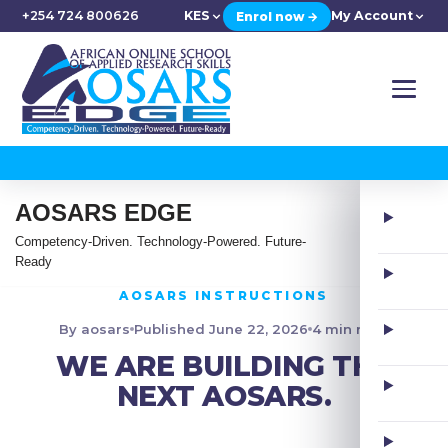
+254 724 800626
KES
My Account
Enrol now →
AOSARS EDGE
Competency-Driven. Technology-Powered. Future-
Ready
AOSARS INSTRUCTIONS
By aosars
Published June 22, 2026
4 min read
WE ARE BUILDING THE
NEXT AOSARS.