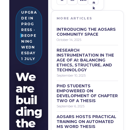
N
K
UPGRA
DE IN
MORE ARTICLES
PROG
INTRODUCING THE AOSARS
RESS ·
COMMUNITY SPACE
REOPE
October 14, 2025
NING
WEDN
RESEARCH
ESDAY
INSTRUMENTATION IN THE
1 JULY
AGE OF AI: BALANCING
ETHICS, STRUCTURE, AND
TECHNOLOGY
We
September 10, 2025
are
PHD STUDENTS
EMPOWERED ON
buil
DEVELOPMENT OF CHAPTER
TWO OF A THESIS
September 6, 2025
ding
AOSARS HOSTS PRACTICAL
the
TRAINING ON AUTOMATED
MS WORD THESIS