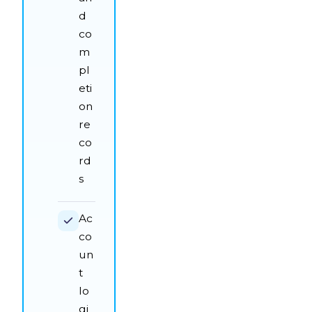
d
co
m
pl
eti
on
re
co
rd
s
Ac
co
un
t
lo
gi