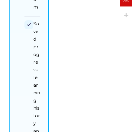
USD
m
Sa
ve
d
pr
og
re
ss,
le
ar
nin
g
his
tor
y
an