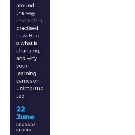
around
the way
research is
practised
now. Here
is what is
changing,
and why
your
learning
carries on
uninterrup
ted.
22
June
UPGRADE
BEGINS