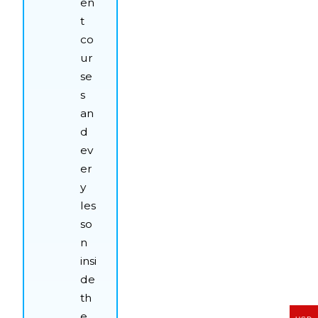
en
t
co
ur
se
s
an
d
ev
er
y
les
so
n
insi
de
th
e