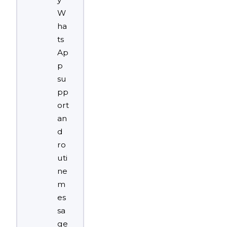
W
ha
ts
Ap
p
su
pp
ort
an
d
ro
uti
ne
m
es
sa
ge