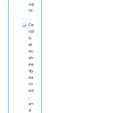
ug
ht
Ce
rtif
ic
at
es
alr
ea
dy
ea
rn
ed
,
an
d