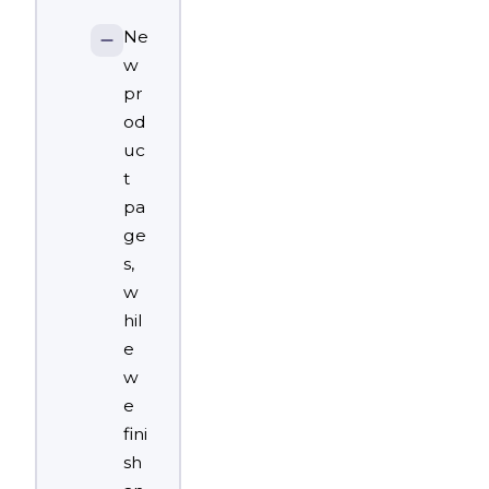
Ne
w
pr
od
uc
t
pa
ge
s,
w
hil
e
w
e
fini
sh