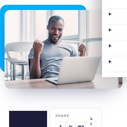
SHARE
L
I
X
in
WA