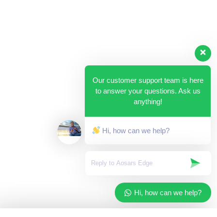
Our customer support team is here
to answer your questions. Ask us
anything!
Hi, how can we help?
Hi, how can we help?