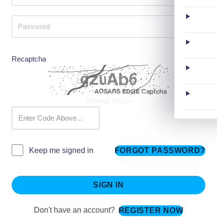
Recaptcha
Change Image
FORGOT PASSWORD?
Keep me signed in
SIGN IN
Don't have an account?
REGISTER NOW