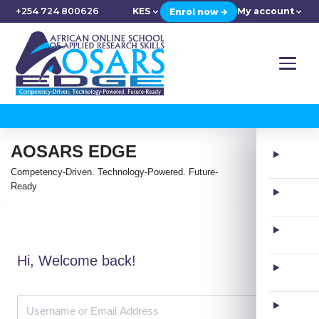
+254 724 800626
KES
My account
Enrol now →
AOSARS EDGE
Competency-Driven. Technology-Powered. Future-
Ready
Hi, Welcome back!