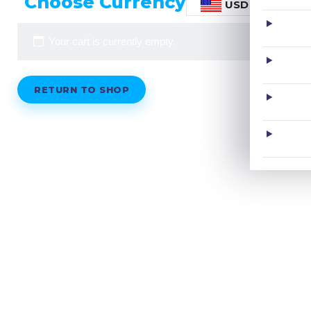
Choose Currency
USD
Your cart is currently empty.
RETURN TO SHOP