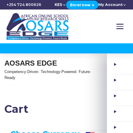
+254 724 800626
KES
My Account
Enrol now →
AOSARS EDGE
Competency-Driven. Technology-Powered. Future-
Ready
Cart