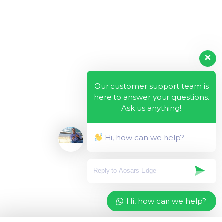
Our customer support team is
here to answer your questions.
Ask us anything!
Hi, how can we help?
Hi, how can we help?