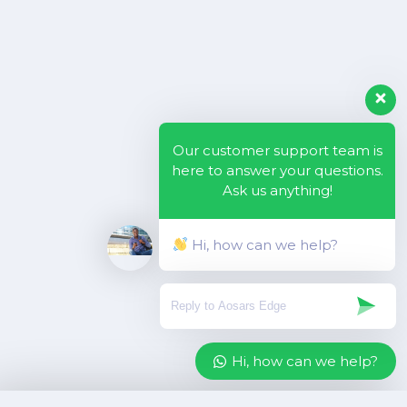
Our customer support team is
here to answer your questions.
Ask us anything!
Hi, how can we help?
Hi, how can we help?