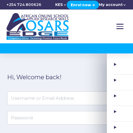
+254 724 800626
KES
My account
Enrol now →
Skip
to
Hi, Welcome back!
content