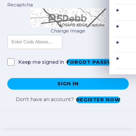
Recaptcha
Change Image
FORGOT PASSWORD?
Keep me signed in
SIGN IN
Don't have an account?
REGISTER NOW