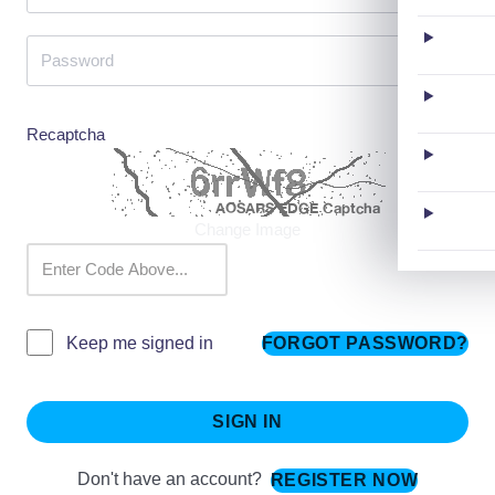
Recaptcha
Change Image
FORGOT PASSWORD?
Keep me signed in
SIGN IN
Don't have an account?
REGISTER NOW