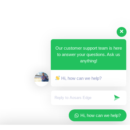
Our customer support team is here
to answer your questions. Ask us
anything!
Hi, how can we help?
Hi, how can we help?