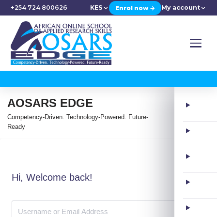
+254 724 800626
KES
My account
Enrol now →
AOSARS EDGE
Competency-Driven. Technology-Powered. Future-
Ready
Hi, Welcome back!