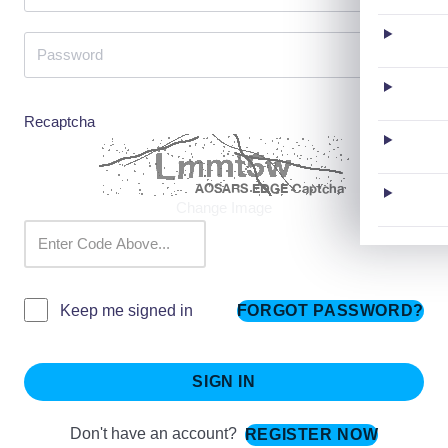
Recaptcha
Change Image
FORGOT PASSWORD?
Keep me signed in
SIGN IN
Don't have an account?
REGISTER NOW