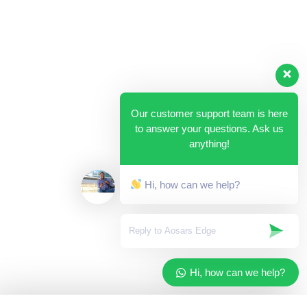
Our customer support team is here
to answer your questions. Ask us
anything!
Hi, how can we help?
Hi, how can we help?