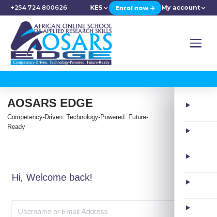
+254 724 800626
KES
My account
Enrol now →
AOSARS EDGE
Competency-Driven. Technology-Powered. Future-
Ready
Hi, Welcome back!