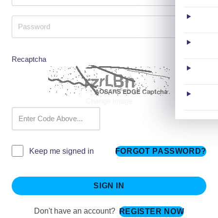
Recaptcha
Change Image
FORGOT PASSWORD?
Keep me signed in
SIGN IN
Don't have an account?
REGISTER NOW