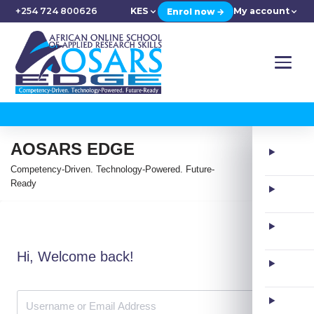
+254 724 800626
KES
My account
Enrol now →
AOSARS EDGE
Competency-Driven. Technology-Powered. Future-
Ready
Hi, Welcome back!