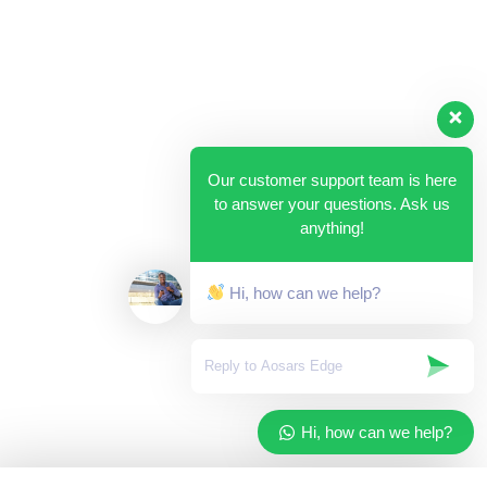
Our customer support team is here
to answer your questions. Ask us
anything!
Hi, how can we help?
Hi, how can we help?