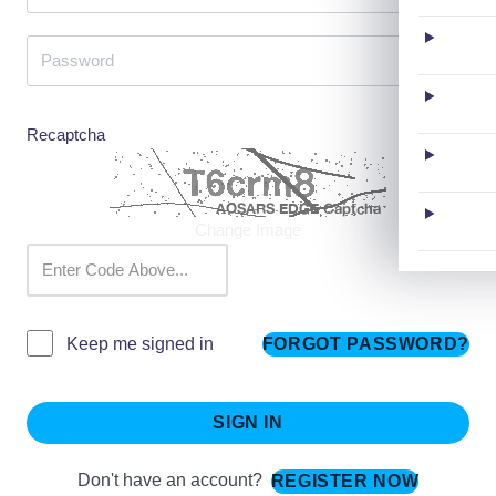
Recaptcha
Change Image
FORGOT PASSWORD?
Keep me signed in
SIGN IN
Don't have an account?
REGISTER NOW