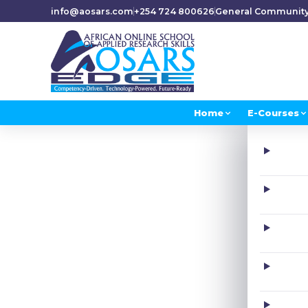
info@aosars.com
+254 724 800626
General Communit
Home
E-Courses
H