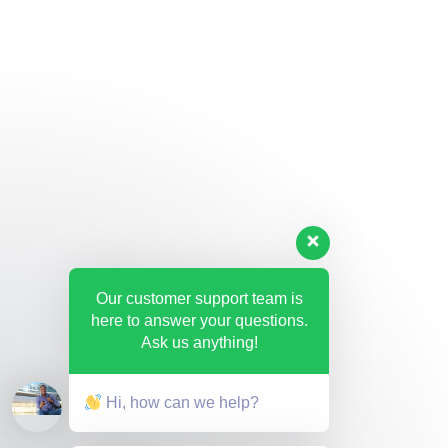
Our customer support team is
here to answer your questions.
Ask us anything!
Hi, how can we help?