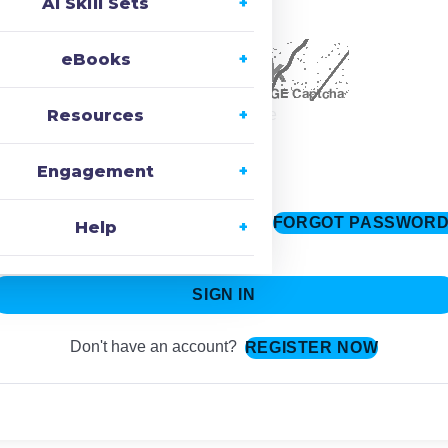
AI Skill Sets
ecaptcha
eBooks
Resources
Change Image
Engagement
FORGOT PASSWOR
Keep me signed in
Help
SIGN IN
Don't have an account?
REGISTER NOW