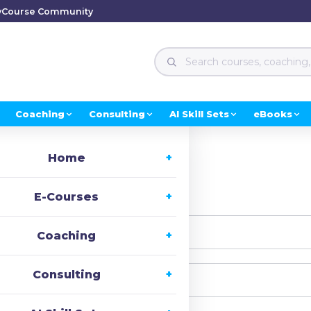
y
Course Community
Coaching
Consulting
AI Skill Sets
eBooks
Home
i, Welcome back!
E-Courses
Coaching
Consulting