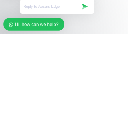
Hi, how can we help?
Stay in the loop