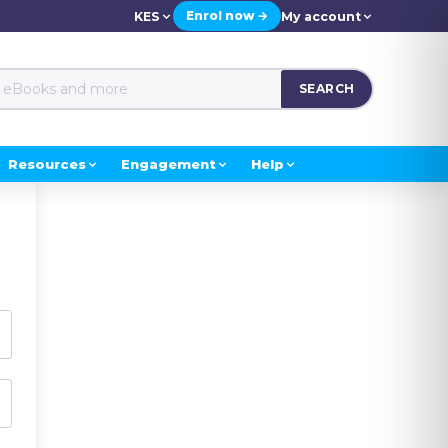
Enrol now →
KES
My account
SEARCH
Resources
Engagement
Help