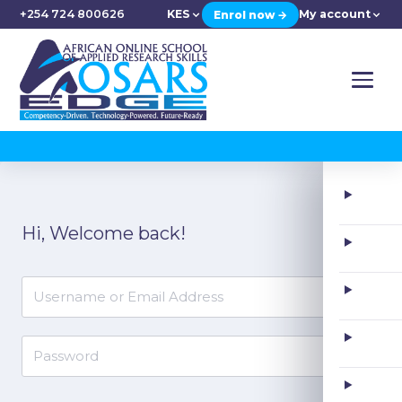
+254 724 800626
KES
My account
Enrol now →
Skip
to
Hi, Welcome back!
content