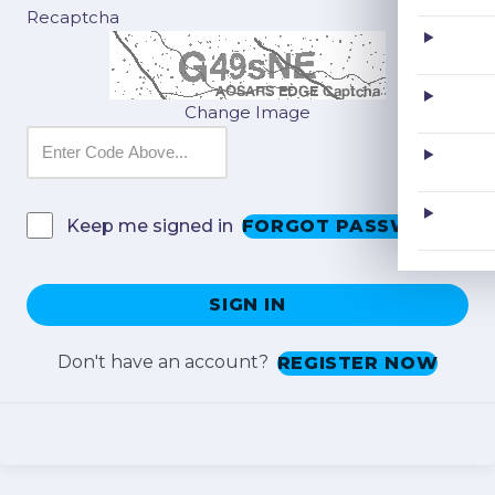
Recaptcha
Change Image
FORGOT PASSWORD?
Keep me signed in
SIGN IN
Don't have an account?
REGISTER NOW