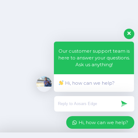
Our customer support team is
here to answer your questions.
Ask us anything!
Hi, how can we help?
Hi, how can we help?