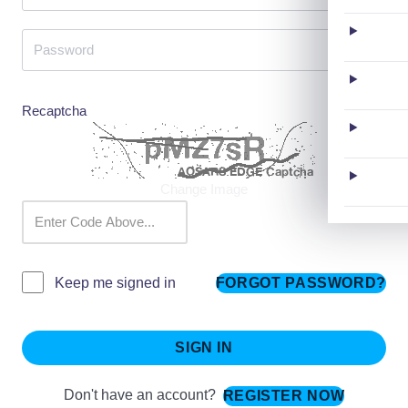
Recaptcha
Change Image
FORGOT PASSWORD?
Keep me signed in
SIGN IN
Don't have an account?
REGISTER NOW