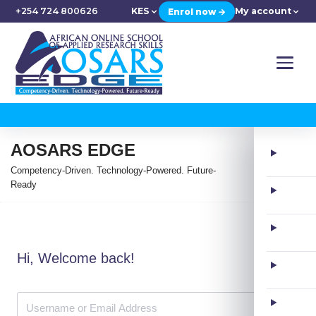
+254 724 800626
KES
My account
Enrol now →
AOSARS EDGE
Competency-Driven. Technology-Powered. Future-
Ready
Hi, Welcome back!