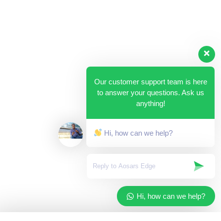
Our customer support team is here
to answer your questions. Ask us
anything!
Hi, how can we help?
Hi, how can we help?