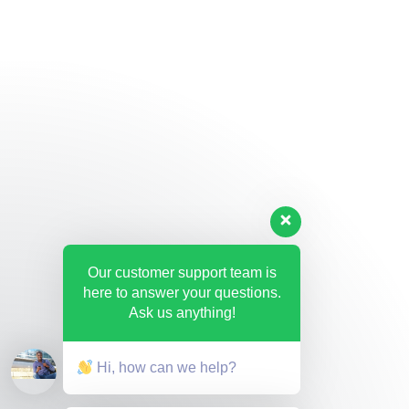
Our customer support team is
here to answer your questions.
Ask us anything!
Hi, how can we help?