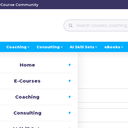
y
Course Community
Coaching
Consulting
AI Skill Sets
eBooks
Home
i, Welcome back!
E-Courses
Coaching
Consulting