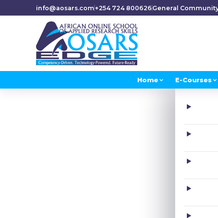
info@aosars.com
+254 724 800626
General Communit
Home
E-Courses
H