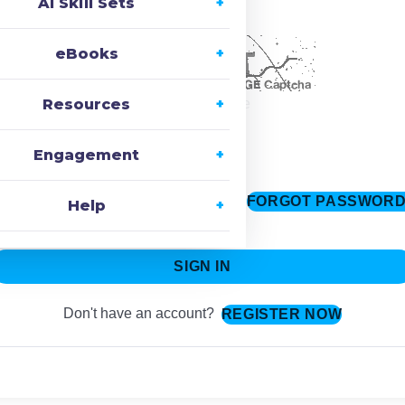
AI Skill Sets
ecaptcha
eBooks
Resources
Change Image
Engagement
FORGOT PASSWOR
Keep me signed in
Help
SIGN IN
Don't have an account?
REGISTER NOW