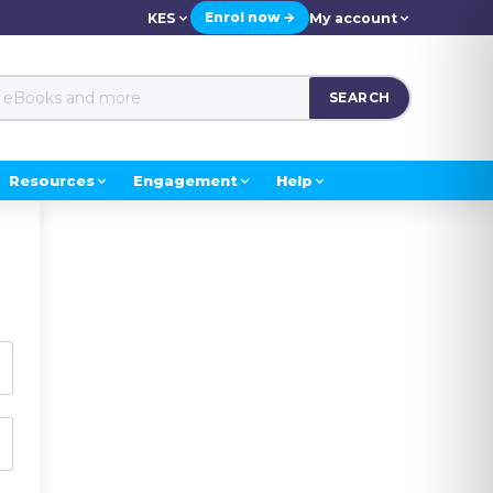
Enrol now →
KES
My account
SEARCH
Resources
Engagement
Help