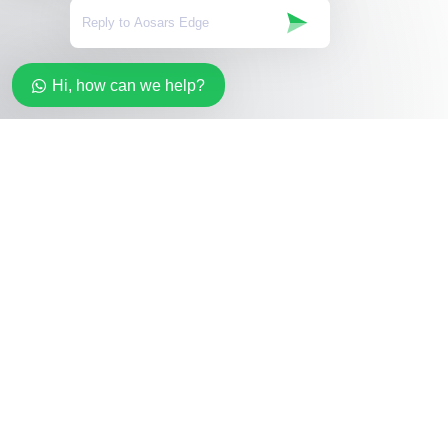
Hi, how can we help?
Stay in the loop