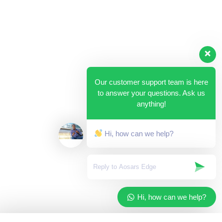
Our customer support team is here
to answer your questions. Ask us
anything!
Hi, how can we help?
Hi, how can we help?