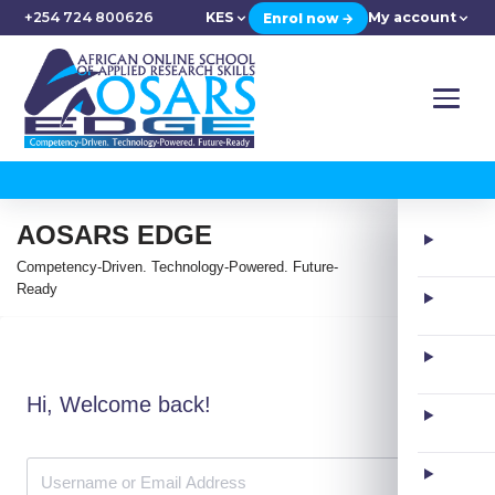
+254 724 800626
KES
My account
Enrol now →
AOSARS EDGE
Competency-Driven. Technology-Powered. Future-
Ready
Hi, Welcome back!