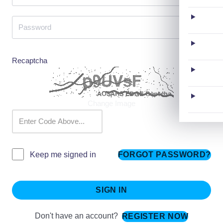
Recaptcha
Change Image
FORGOT PASSWORD?
Keep me signed in
SIGN IN
Don't have an account?
REGISTER NOW