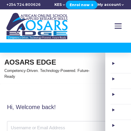
+254 724 800626
KES
My account
Enrol now →
AOSARS EDGE
Competency-Driven. Technology-Powered. Future-
Ready
Hi, Welcome back!