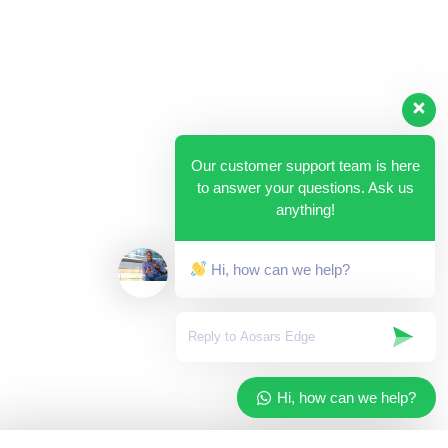
Our customer support team is here
to answer your questions. Ask us
anything!
Hi, how can we help?
Hi, how can we help?