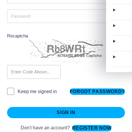
Recaptcha
Change Image
FORGOT PASSWORD?
Keep me signed in
SIGN IN
Don't have an account?
REGISTER NOW