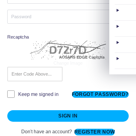
Recaptcha
Change Image
FORGOT PASSWORD?
Keep me signed in
SIGN IN
Don't have an account?
REGISTER NOW