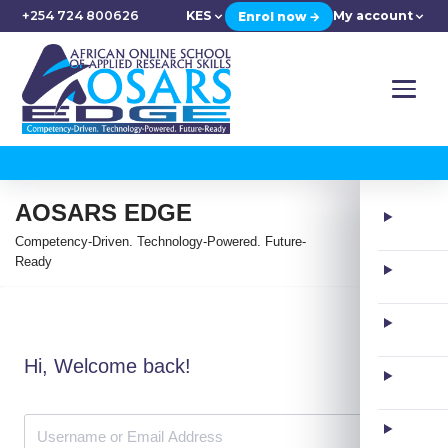
+254 724 800626
KES
My account
Enrol now →
AOSARS EDGE
Competency-Driven. Technology-Powered. Future-
Ready
Hi, Welcome back!