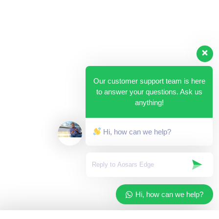
Our customer support team is here
to answer your questions. Ask us
anything!
Hi, how can we help?
Hi, how can we help?