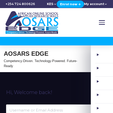
+254 724 800626
KES
My account
Enrol now →
AOSARS EDGE
Competency-Driven. Technology-Powered. Future-
Ready
Hi, Welcome back!