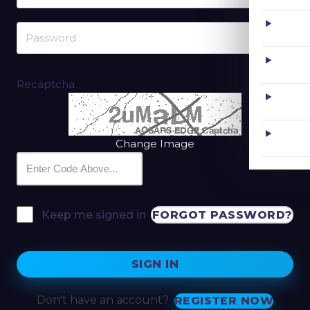
Recaptcha
Change Image
FORGOT PASSWORD?
Keep me signed in
SIGN IN
Don't have an account?
REGISTER NOW