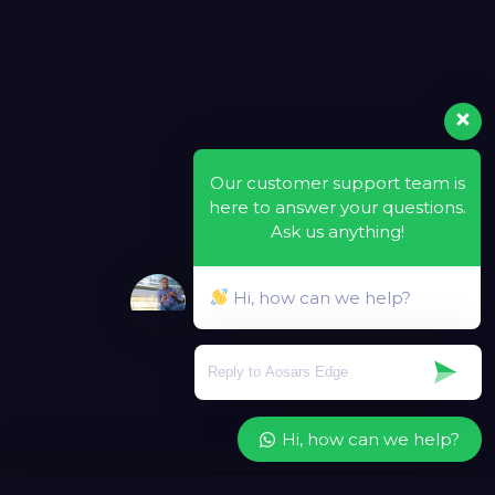
Our customer support team is
here to answer your questions.
Ask us anything!
Hi, how can we help?
Hi, how can we help?