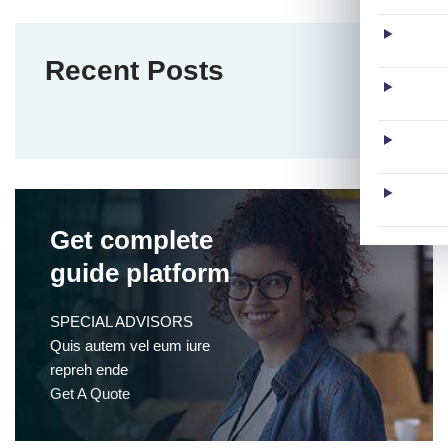
Recent Posts
Get complete
guide platform
SPECIAL ADVISORS
Quis autem vel eum iure
repreh ende
Get A Quote