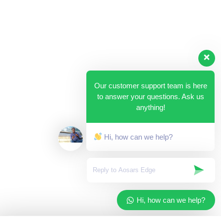
Our customer support team is here
to answer your questions. Ask us
anything!
Hi, how can we help?
Hi, how can we help?