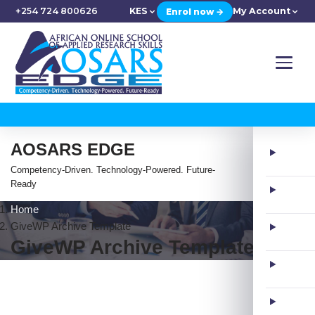
+254 724 800626
KES
My Account
Enrol now →
AOSARS EDGE
Competency-Driven. Technology-Powered. Future-
Ready
Home
GiveWP Archive Template
GiveWP Archive Template