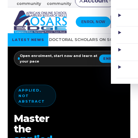
Account
KES
community
community
ENROL NOW
R DOCTORAL SCHOLARS ON SOURCING OF REFERENCE MATERIA
LATEST NEWS
Open enrolment, start now and learn at
ENROL
your pace
Go
EVERY SKILL,
Learn
IN ONE PLACE
Applied
Publishing
writing
skills
E-
Engagement