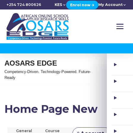
+254 724 800626
KES
My Account
Enrol now →
AOSARS EDGE
Competency-Driven. Technology-Powered. Future-
Ready
Home Page New
General
Course