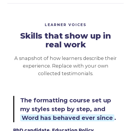
LEARNER VOICES
Skills that show up in
real work
A snapshot of how learners describe their
experience. Replace with your own
collected testimonials.
The sourcing course showed
me how to
go straight to the
evidence each objective
needed
.