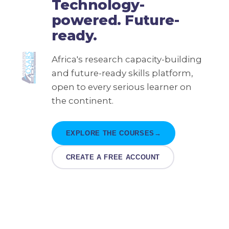
Technology-
powered. Future-
ready.
Africa's research capacity-building
and future-ready skills platform,
open to every serious learner on
the continent.
EXPLORE THE COURSES
→
CREATE A FREE ACCOUNT