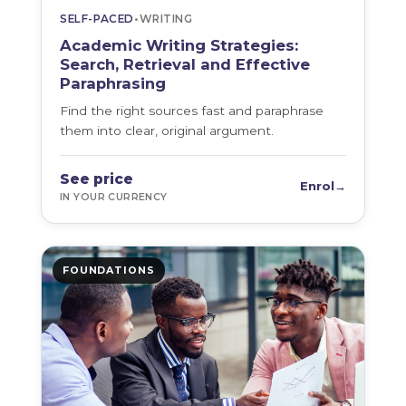
SELF-PACED
•
WRITING
Academic Writing Strategies:
Search, Retrieval and Effective
Paraphrasing
Find the right sources fast and paraphrase
them into clear, original argument.
See price
Enrol
→
IN YOUR CURRENCY
FOUNDATIONS