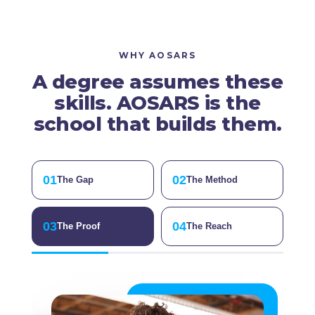
WHY AOSARS
A degree assumes these
skills. AOSARS is the
school that builds them.
01
02
The Gap
The Method
03
04
The Proof
The Reach