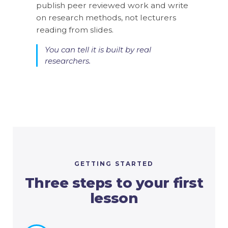
publish peer reviewed work and write
si
p
on research methods, not lecturers
an
n
reading from slides.
ac
You can tell it is built by real
researchers.
is
GETTING STARTED
Three steps to your first
lesson