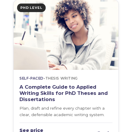
PHD LEVEL
SELF-PACED
•
THESIS WRITING
A Complete Guide to Applied
Writing Skills for PhD Theses and
Dissertations
Plan, draft and refine every chapter with a
clear, defensible academic writing system.
See price