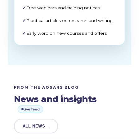
✓
Free webinars and training notices
✓
Practical articles on research and writing
✓
Early word on new courses and offers
FROM THE AOSARS BLOG
News and insights
Live feed
ALL NEWS
→