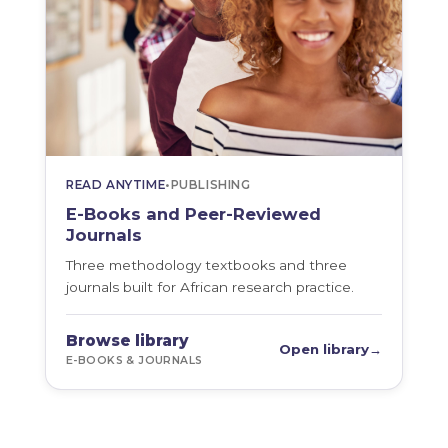
READ ANYTIME
•
PUBLISHING
E-Books and Peer-Reviewed
Journals
Three methodology textbooks and three
journals built for African research practice.
Browse library
Open library
→
E-BOOKS & JOURNALS