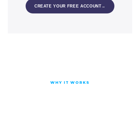
CREATE YOUR FREE ACCOUNT
→
WHY IT WORKS
You do not just watch.
You do it, on your own
work, until it is yours.
Short, applied lessons with worked
examples you can reuse, so the skill sticks