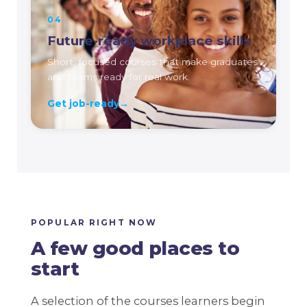
04
Future-ready workplace skills
Short, focused courses that make graduates
and teams ready for real work.
Get job-ready
→
POPULAR RIGHT NOW
A few good places to
start
A selection of the courses learners begin