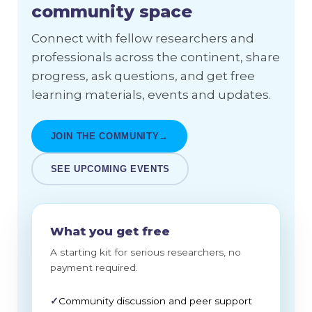
community space
Connect with fellow researchers and
professionals across the continent, share
progress, ask questions, and get free
learning materials, events and updates.
JOIN THE COMMUNITY
→
SEE UPCOMING EVENTS
What you get free
A starting kit for serious researchers, no
payment required.
✓
Community discussion and peer support