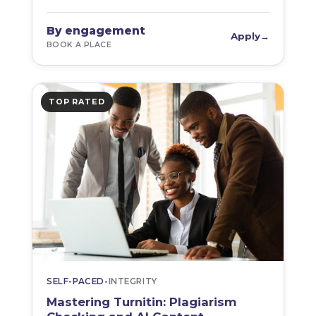
By engagement
Apply
→
BOOK A PLACE
TOP RATED
SELF-PACED
•
INTEGRITY
Mastering Turnitin: Plagiarism