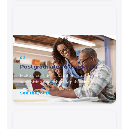
02
Postgraduate to academia
Make a confident transition into teaching,
supervision and scholarly publishing.
See the route
→