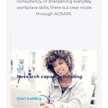
consultancy, or sharpening everyday
workplace skills, there is a clear route
through AOSARS.
01
Research capacity building
Strengthen your skills, or your institution's,
across the full research cycle.
Start building
→