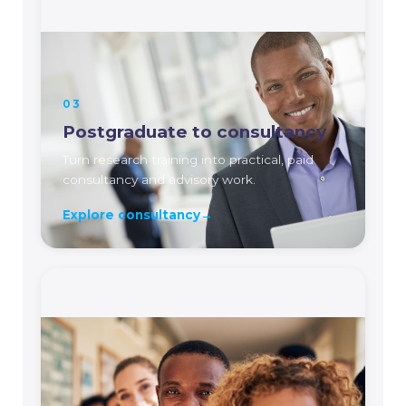
03
Postgraduate to consultancy
Turn research training into practical, paid
consultancy and advisory work.
Explore consultancy
→