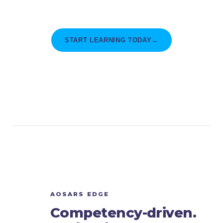
for this thesis and every project after it.
START LEARNING TODAY
→
AOSARS EDGE
Competency-driven.