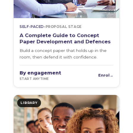
SELF-PACED
•
PROPOSAL STAGE
A Complete Guide to Concept
Paper Development and Defences
Build a concept paper that holds up in the
room, then defend it with confidence.
By engagement
Enrol
→
START ANYTIME
LIBRARY