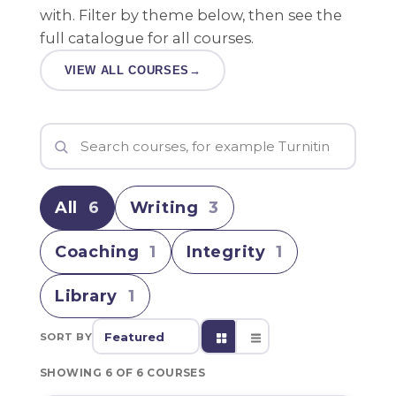
with. Filter by theme below, then see the
full catalogue for all courses.
VIEW ALL COURSES
→
All
6
Writing
3
Coaching
1
Integrity
1
Library
1
SORT BY
SHOWING 6 OF 6 COURSES