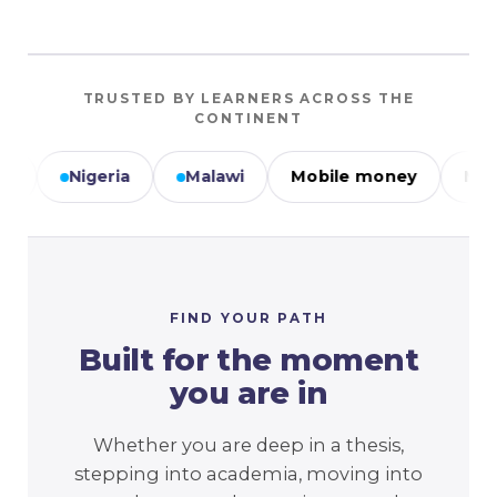
TRUSTED BY LEARNERS ACROSS THE
CONTINENT
ria
Malawi
Mobile money
M-PESA
M
FIND YOUR PATH
Built for the moment
you are in
Whether you are deep in a thesis,
stepping into academia, moving into