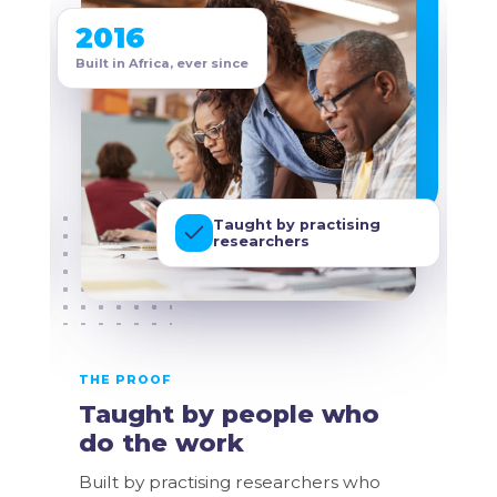
2016
2
Built in Africa, ever since
Bui
Taught by practising
researchers
THE PROOF
TH
Taught by people who
B
do the work
y
Built by practising researchers who
Cr