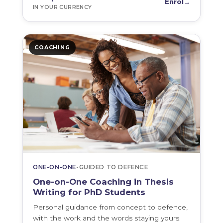
Enrol
→
IN YOUR CURRENCY
COACHING
ONE-ON-ONE
•
GUIDED TO DEFENCE
One-on-One Coaching in Thesis
Writing for PhD Students
Personal guidance from concept to defence,
with the work and the words staying yours.