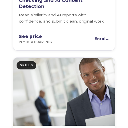
Checking and AI Content
Detection
Read similarity and AI reports with
confidence, and submit clean, original work.
See price
Enrol
→
IN YOUR CURRENCY
SKILLS