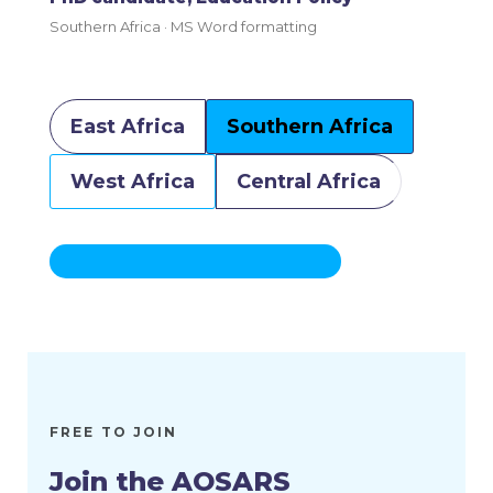
PhD candidate, Development Economics
West Africa · Reference sourcing
East Africa
Southern Africa
West Africa
Central Africa
FREE TO JOIN
Join the AOSARS