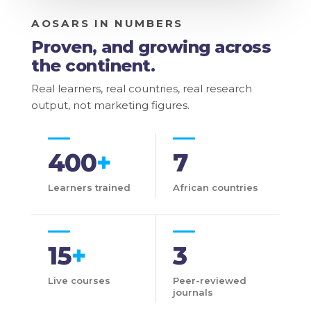
AOSARS IN NUMBERS
Proven, and growing across
the continent.
Real learners, real countries, real research
output, not marketing figures.
400
+
7
Learners trained
African countries
15
+
3
Live courses
Peer-reviewed
journals