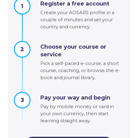
Register a free account
1
Create your AOSARS profile in a
couple of minutes and set your
country and currency.
Choose your course or
2
service
Pick a self-paced e-course, a short
course, coaching, or browse the e-
book and journal library.
Pay your way and begin
3
Pay by mobile money or card in
your own currency, then start
learning straight away.