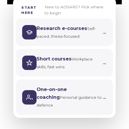
password
New to AOSARS? Pick where
START
MWK
Research
HERE
to begin.
ethics
ZAR
and
Research e-courses
ZMW
Self-
integrity
→
paced, thesis-focused
USD
Future-
GBP
ready
short
EUR
Short courses
Workplace
→
courses
skills, fast wins
My dashboard
E-
books
info@aosars.com
and
One-on-one
+254 724 800
journals
→
coaching
Personal guidance to
626
defence
All
research
e-
courses