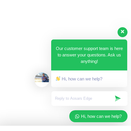
Our customer support team is here
to answer your questions. Ask us
anything!
Hi, how can we help?
Hi, how can we help?