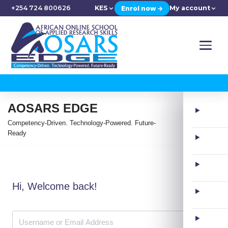
+254 724 800626
KES
My account
Enrol now →
AOSARS EDGE
Competency-Driven. Technology-Powered. Future-
Ready
Hi, Welcome back!