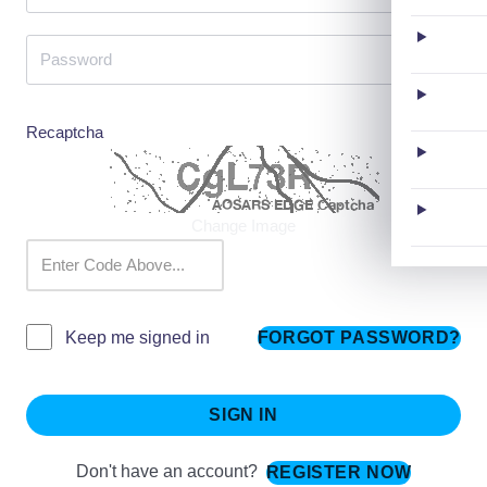
Recaptcha
Change Image
FORGOT PASSWORD?
Keep me signed in
SIGN IN
Don't have an account?
REGISTER NOW