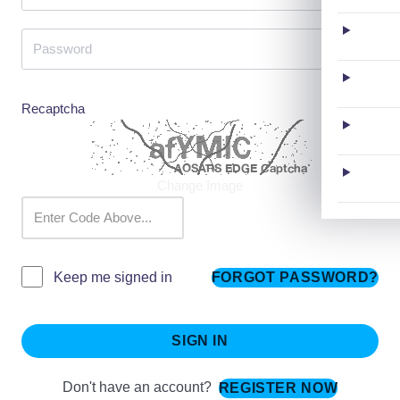
Recaptcha
Change Image
FORGOT PASSWORD?
Keep me signed in
SIGN IN
Don't have an account?
REGISTER NOW