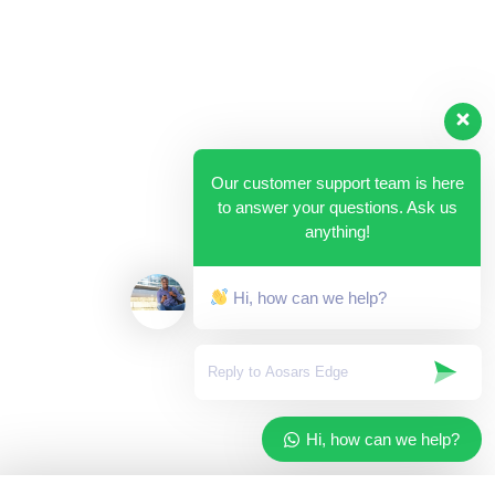
Our customer support team is here
to answer your questions. Ask us
anything!
Hi, how can we help?
Hi, how can we help?