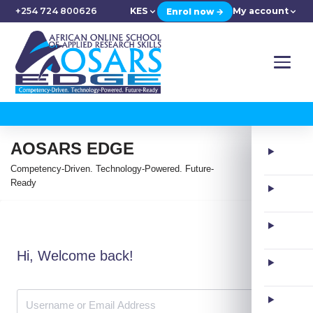
+254 724 800626
KES
My account
Enrol now →
AOSARS EDGE
Competency-Driven. Technology-Powered. Future-
Ready
Hi, Welcome back!