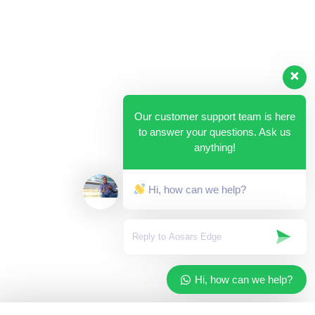
Our customer support team is here
to answer your questions. Ask us
anything!
Hi, how can we help?
Hi, how can we help?