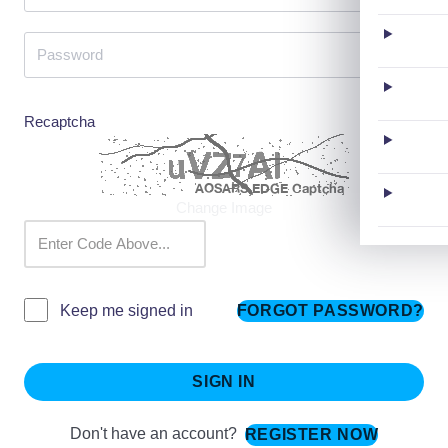
Recaptcha
Change Image
FORGOT PASSWORD?
Keep me signed in
SIGN IN
Don't have an account?
REGISTER NOW