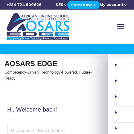
+254 724 800626
KES
My account
Enrol now →
AOSARS EDGE
Competency-Driven. Technology-Powered. Future-
Ready
Hi, Welcome back!