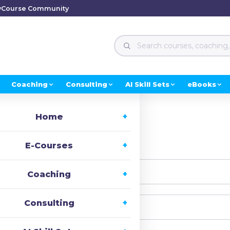
y
Course Community
Coaching
Consulting
AI Skill Sets
eBooks
Home
i, Welcome back!
E-Courses
Coaching
Consulting