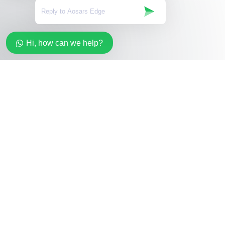
Hi, how can we help?
Stay in the loop