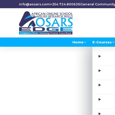
info@aosars.com
+254 724 800626
General Communit
Home
E-Courses
H