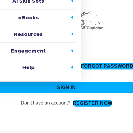
AI Skill Sets
ecaptcha
eBooks
Resources
Change Image
Engagement
FORGOT PASSWOR
Keep me signed in
Help
SIGN IN
Don't have an account?
REGISTER NOW