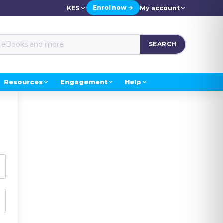
Enrol now →
KES
My account
SEARCH
Resources
Engagement
Help