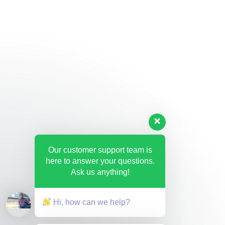
Our customer support team is
here to answer your questions.
Ask us anything!
Hi, how can we help?