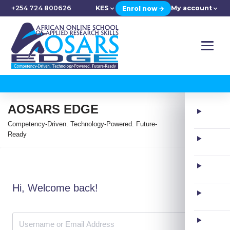
+254 724 800626
KES
My account
Enrol now →
AOSARS EDGE
Competency-Driven. Technology-Powered. Future-
Ready
Hi, Welcome back!