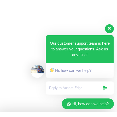
Our customer support team is here
to answer your questions. Ask us
anything!
Hi, how can we help?
Hi, how can we help?