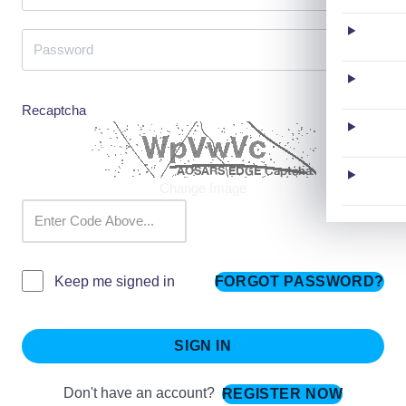
Recaptcha
Change Image
FORGOT PASSWORD?
Keep me signed in
SIGN IN
Don't have an account?
REGISTER NOW