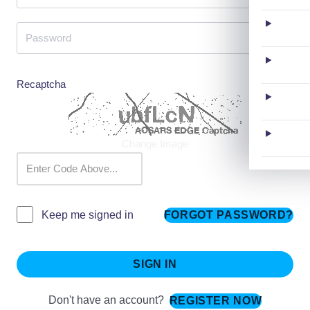
Recaptcha
Change Image
FORGOT PASSWORD?
Keep me signed in
SIGN IN
Don't have an account?
REGISTER NOW