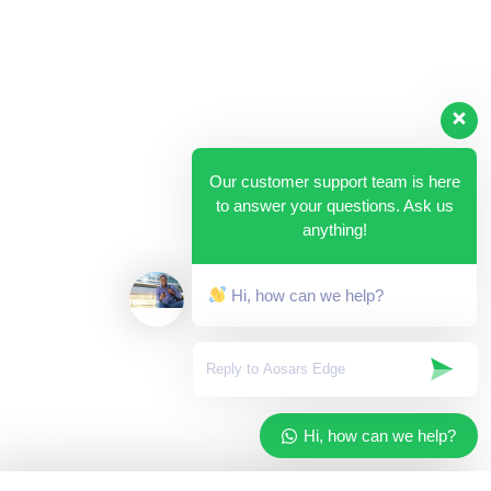
Our customer support team is here
to answer your questions. Ask us
anything!
Hi, how can we help?
Hi, how can we help?