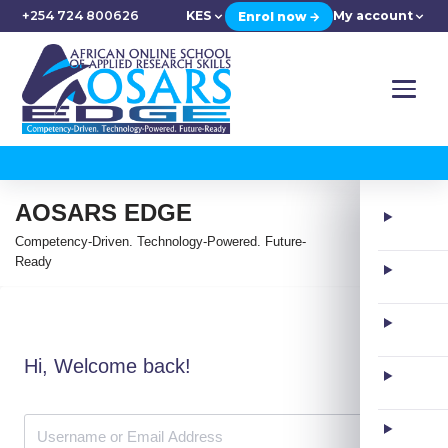
+254 724 800626
KES
My account
Enrol now →
AOSARS EDGE
Competency-Driven. Technology-Powered. Future-
Ready
Hi, Welcome back!