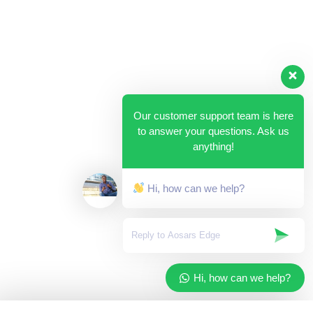
Our customer support team is here
to answer your questions. Ask us
anything!
Hi, how can we help?
Hi, how can we help?