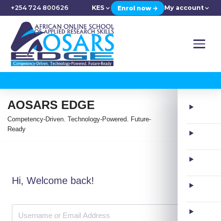
+254 724 800626
KES
My account
Enrol now →
AOSARS EDGE
Competency-Driven. Technology-Powered. Future-
Ready
Hi, Welcome back!