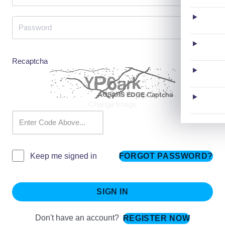
Recaptcha
Change Image
FORGOT PASSWORD?
Keep me signed in
SIGN IN
Don't have an account?
REGISTER NOW