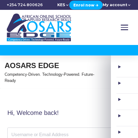
+254 724 800626
KES
My account
Enrol now →
AOSARS EDGE
Competency-Driven. Technology-Powered. Future-
Ready
Hi, Welcome back!