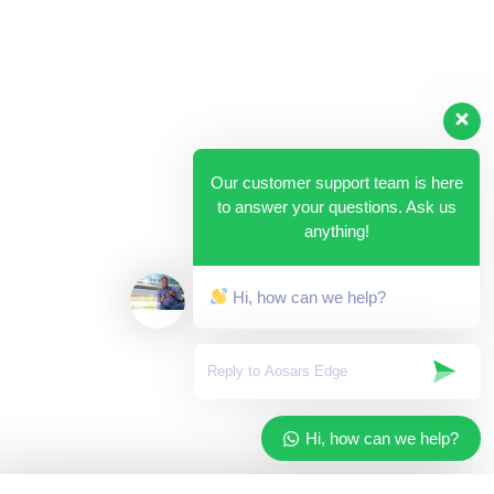
Our customer support team is here
to answer your questions. Ask us
anything!
Hi, how can we help?
Hi, how can we help?