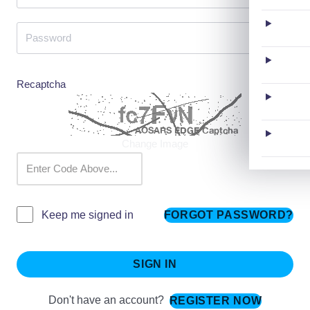
Recaptcha
Change Image
FORGOT PASSWORD?
Keep me signed in
SIGN IN
Don't have an account?
REGISTER NOW