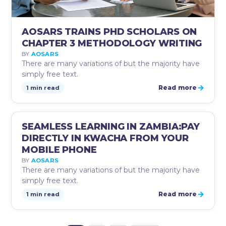
AOSARS TRAINS PHD SCHOLARS ON
CHAPTER 3 METHODOLOGY WRITING
BY
AOSARS
There are many variations of but the majority have
simply free text.
→
Read more
1 min read
AUG
SEAMLESS LEARNING IN ZAMBIA:PAY
AOSARS INSTRUCTIONS
25
DIRECTLY IN KWACHA FROM YOUR
MOBILE PHONE
BY
AOSARS
There are many variations of but the majority have
simply free text.
→
Read more
1 min read