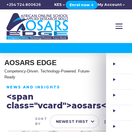
+254 724 800626
KES
My Account
Enrol now →
AOSARS EDGE
Competency-Driven. Technology-Powered. Future-
Ready
NEWS AND INSIGHTS
<span
class="vcard">aosars</span
SORT
BY