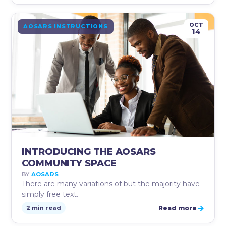
OCT
AOSARS INSTRUCTIONS
14
INTRODUCING THE AOSARS
COMMUNITY SPACE
BY
AOSARS
There are many variations of but the majority have
simply free text.
→
Read more
2 min read