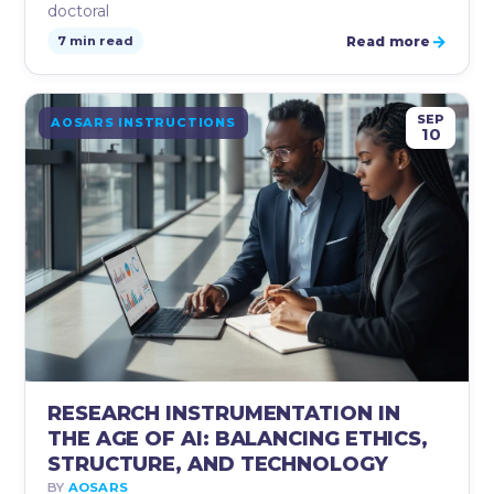
doctoral
→
Read more
7 min read
SEP
AOSARS INSTRUCTIONS
10
RESEARCH INSTRUMENTATION IN
THE AGE OF AI: BALANCING ETHICS,
STRUCTURE, AND TECHNOLOGY
BY
AOSARS