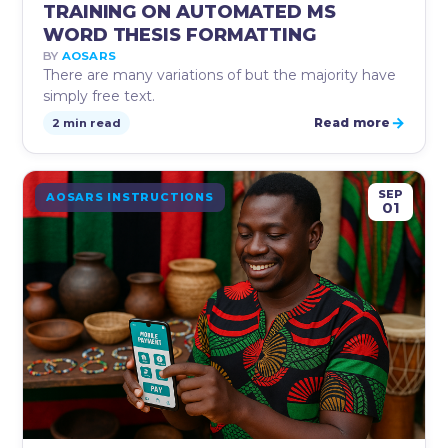
TRAINING ON AUTOMATED MS
WORD THESIS FORMATTING
BY
AOSARS
There are many variations of but the majority have
simply free text.
→
Read more
2 min read
SEP
AOSARS INSTRUCTIONS
01