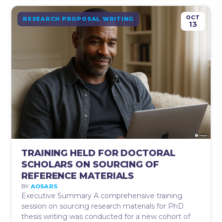
OCT
RESEARCH PROPOSAL WRITING
13
TRAINING HELD FOR DOCTORAL
SCHOLARS ON SOURCING OF
REFERENCE MATERIALS
BY
AOSARS
Executive Summary A comprehensive training
session on sourcing research materials for PhD
thesis writing was conducted for a new cohort of