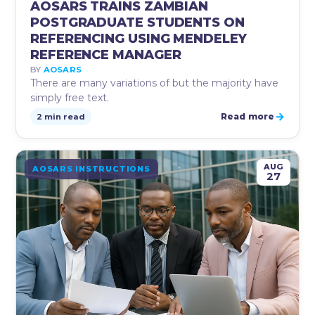
AOSARS TRAINS ZAMBIAN
POSTGRADUATE STUDENTS ON
REFERENCING USING MENDELEY
REFERENCE MANAGER
BY
AOSARS
There are many variations of but the majority have
simply free text.
→
Read more
2 min read
AUG
AOSARS INSTRUCTIONS
27