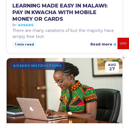
LEARNING MADE EASY IN MALAWI:
PAY IN KWACHA WITH MOBILE
MONEY OR CARDS
BY
AOSARS
There are many variations of but the majority have
simply free text.
→
USD
Read more
1 min read
AUG
AOSARS INSTRUCTIONS
27