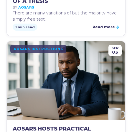
OF A THESIS
BY
AOSARS
There are many variations of but the majority have
simply free text.
→
Read more
1 min read
SEP
AOSARS INSTRUCTIONS
03
AOSARS HOSTS PRACTICAL