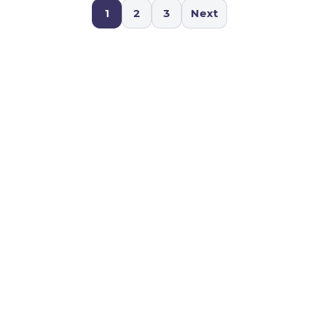
1
2
3
Next