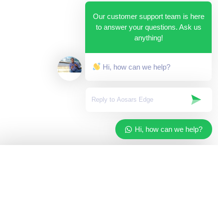
Our customer support team is here
to answer your questions. Ask us
anything!
Hi, how can we help?
Hi, how can we help?
✓
Added to your cart
×