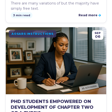
There are many variations of but the majority have
simply free text.
→
Read more
3 min read
SEP
AOSARS INSTRUCTIONS
06
PHD STUDENTS EMPOWERED ON
DEVELOPMENT OF CHAPTER TWO