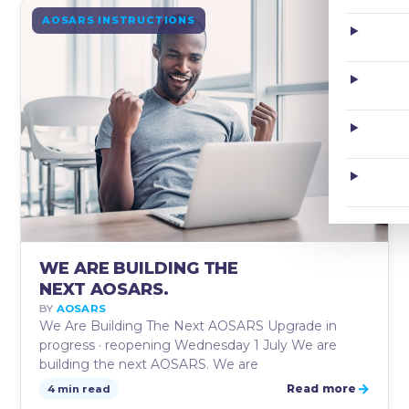
JUN
AOSARS INSTRUCTIONS
22
WE ARE BUILDING THE
NEXT AOSARS.
BY
AOSARS
We Are Building The Next AOSARS Upgrade in
progress · reopening Wednesday 1 July We are
building the next AOSARS. We are
→
Read more
4 min read